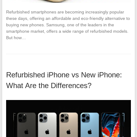
Refurbished smartphones are becoming increasingly popular
these days, offering an affordable and eco-friendly alternative to
buying new phones. Samsung, one of the leaders in the
smartphone market, offers a wide range of refurbished models.
But how…
Refurbished iPhone vs New iPhone:
What Are the Differences?