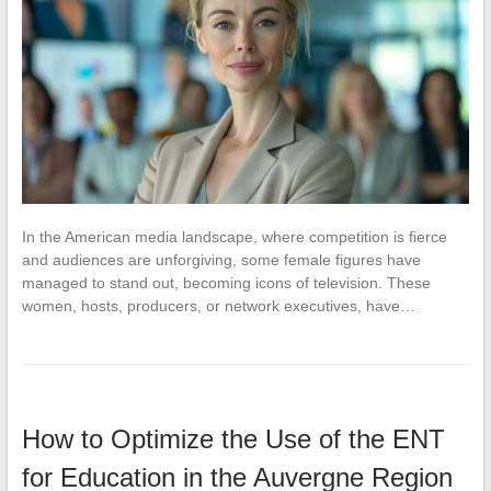
In the American media landscape, where competition is fierce
and audiences are unforgiving, some female figures have
managed to stand out, becoming icons of television. These
women, hosts, producers, or network executives, have…
How to Optimize the Use of the ENT
for Education in the Auvergne Region