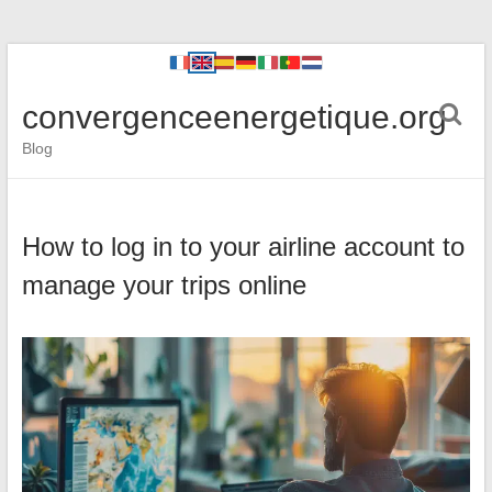
convergenceenergetique.org
Blog
How to log in to your airline account to
manage your trips online