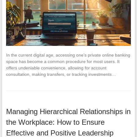
In the current digital age, accessing one’s private online banking
space has become a common procedure for most users. It
offers undeniable convenience, allowing for account
consultation, making transfers, or tracking investments…
Managing Hierarchical Relationships in
the Workplace: How to Ensure
Effective and Positive Leadership