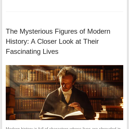
The Mysterious Figures of Modern
History: A Closer Look at Their
Fascinating Lives
Modern history is full of characters whose lives are shrouded in