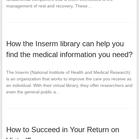
management of rest and recovery. These…
How the Inserm library can help you
find the medical information you need?
The Inserm (National Institute of Health and Medical Research)
is an organization that works to improve the care you receive as
an individual. With their virtual library, they offer researchers and
even the general public a…
How to Succeed in Your Return on