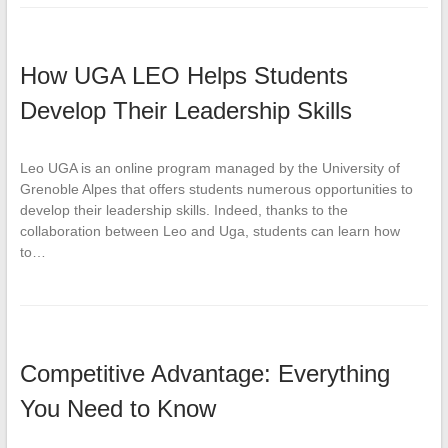
How UGA LEO Helps Students
Develop Their Leadership Skills
Leo UGA is an online program managed by the University of
Grenoble Alpes that offers students numerous opportunities to
develop their leadership skills. Indeed, thanks to the
collaboration between Leo and Uga, students can learn how
to…
Competitive Advantage: Everything
You Need to Know