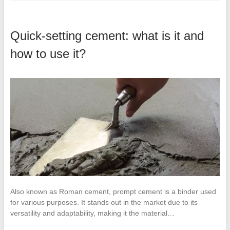
Quick-setting cement: what is it and
how to use it?
Also known as Roman cement, prompt cement is a binder used
for various purposes. It stands out in the market due to its
versatility and adaptability, making it the material…