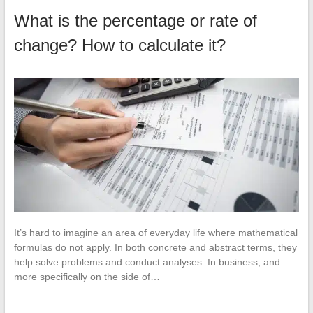
What is the percentage or rate of
change? How to calculate it?
It’s hard to imagine an area of everyday life where mathematical
formulas do not apply. In both concrete and abstract terms, they
help solve problems and conduct analyses. In business, and
more specifically on the side of…