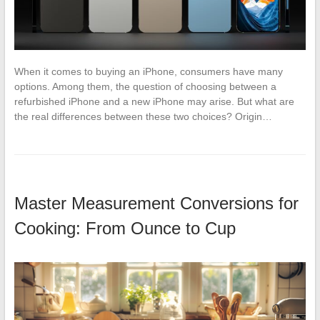
When it comes to buying an iPhone, consumers have many
options. Among them, the question of choosing between a
refurbished iPhone and a new iPhone may arise. But what are
the real differences between these two choices? Origin…
Master Measurement Conversions for
Cooking: From Ounce to Cup