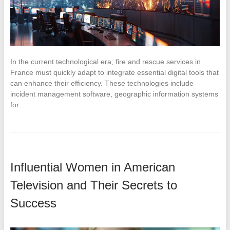
In the current technological era, fire and rescue services in
France must quickly adapt to integrate essential digital tools that
can enhance their efficiency. These technologies include
incident management software, geographic information systems
for…
Influential Women in American
Television and Their Secrets to
Success