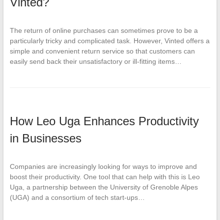
Vinted?
The return of online purchases can sometimes prove to be a
particularly tricky and complicated task. However, Vinted offers a
simple and convenient return service so that customers can
easily send back their unsatisfactory or ill-fitting items…
How Leo Uga Enhances Productivity
in Businesses
Companies are increasingly looking for ways to improve and
boost their productivity. One tool that can help with this is Leo
Uga, a partnership between the University of Grenoble Alpes
(UGA) and a consortium of tech start-ups…