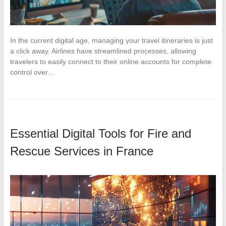
In the current digital age, managing your travel itineraries is just
a click away. Airlines have streamlined processes, allowing
travelers to easily connect to their online accounts for complete
control over…
Essential Digital Tools for Fire and
Rescue Services in France