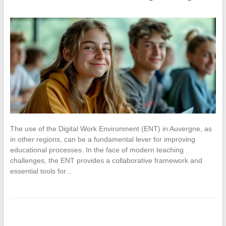
The use of the Digital Work Environment (ENT) in Auvergne, as
in other regions, can be a fundamental lever for improving
educational processes. In the face of modern teaching
challenges, the ENT provides a collaborative framework and
essential tools for…