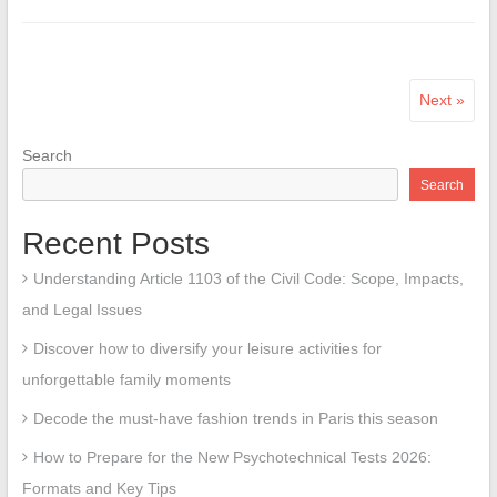
Next »
Search
Search
Recent Posts
Understanding Article 1103 of the Civil Code: Scope, Impacts,
and Legal Issues
Discover how to diversify your leisure activities for
unforgettable family moments
Decode the must-have fashion trends in Paris this season
How to Prepare for the New Psychotechnical Tests 2026:
Formats and Key Tips