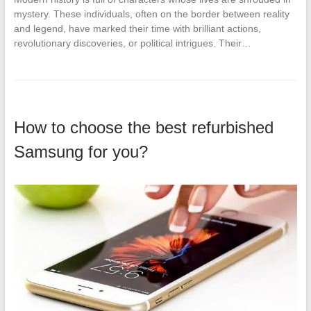
mystery. These individuals, often on the border between reality
and legend, have marked their time with brilliant actions,
revolutionary discoveries, or political intrigues. Their…
How to choose the best refurbished
Samsung for you?