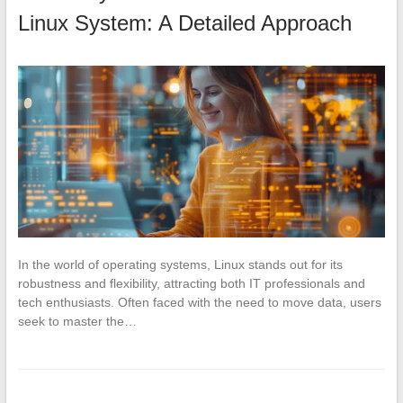
Linux System: A Detailed Approach
In the world of operating systems, Linux stands out for its
robustness and flexibility, attracting both IT professionals and
tech enthusiasts. Often faced with the need to move data, users
seek to master the…