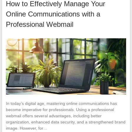
How to Effectively Manage Your
Online Communications with a
Professional Webmail
In today’s digital age, mastering online communications has
become imperative for professionals. Using a professional
webmail offers several advantages, including better
organization, enhanced data security, and a strengthened brand
image. However, for…