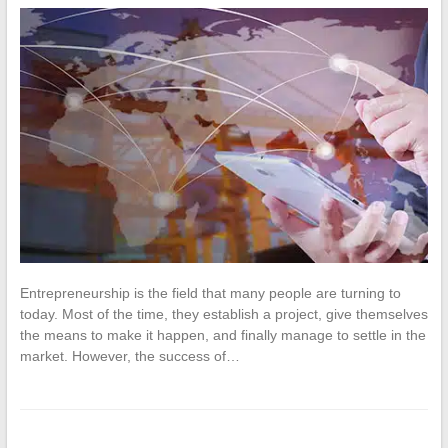
Entrepreneurship is the field that many people are turning to
today. Most of the time, they establish a project, give themselves
the means to make it happen, and finally manage to settle in the
market. However, the success of…