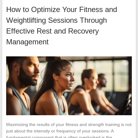
How to Optimize Your Fitness and
Weightlifting Sessions Through
Effective Rest and Recovery
Management
Maximizing the results of your fitness and strength training is not
just about the intensity or frequency of your sessions. A
fundamental component that is often overlooked is the