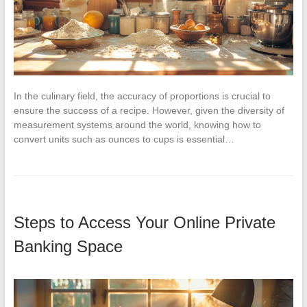
In the culinary field, the accuracy of proportions is crucial to
ensure the success of a recipe. However, given the diversity of
measurement systems around the world, knowing how to
convert units such as ounces to cups is essential…
Steps to Access Your Online Private
Banking Space