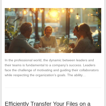
In the professional world, the dynamic between leaders and
their teams is fundamental to a company’s success. Leaders
face the challenge of motivating and guiding their collaborators
while respecting the organization’s goals. The ability…
Efficiently Transfer Your Files on a