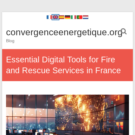
convergenceenergetique.org
Blog
Essential Digital Tools for Fire
and Rescue Services in France