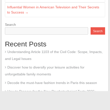
Influential Women in American Television and Their Secrets
to Success
→
Search
Search
Recent Posts
Understanding Article 1103 of the Civil Code: Scope, Impacts,
and Legal Issues
Discover how to diversify your leisure activities for
unforgettable family moments
Decode the must-have fashion trends in Paris this season
How to Prepare for the New Psychotechnical Tests 2026:
Formats and Key Tips
A Look Back at the Wedding of Mathieu Bock-Côté and Karima