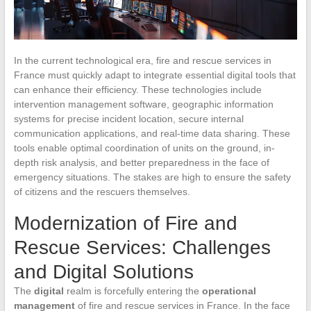
In the current technological era, fire and rescue services in
France must quickly adapt to integrate essential digital tools that
can enhance their efficiency. These technologies include
intervention management software, geographic information
systems for precise incident location, secure internal
communication applications, and real-time data sharing. These
tools enable optimal coordination of units on the ground, in-
depth risk analysis, and better preparedness in the face of
emergency situations. The stakes are high to ensure the safety
of citizens and the rescuers themselves.
Modernization of Fire and
Rescue Services: Challenges
and Digital Solutions
The
digital
realm is forcefully entering the
operational
management
of fire and rescue services in France. In the face