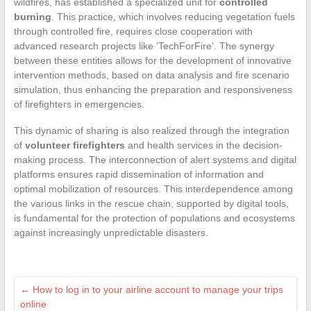
wildfires, has established a specialized unit for
controlled
burning
. This practice, which involves reducing vegetation fuels
through controlled fire, requires close cooperation with
advanced research projects like ‘TechForFire’. The synergy
between these entities allows for the development of innovative
intervention methods, based on data analysis and fire scenario
simulation, thus enhancing the preparation and responsiveness
of firefighters in emergencies.
This dynamic of sharing is also realized through the integration
of
volunteer firefighters
and health services in the decision-
making process. The interconnection of alert systems and digital
platforms ensures rapid dissemination of information and
optimal mobilization of resources. This interdependence among
the various links in the rescue chain, supported by digital tools,
is fundamental for the protection of populations and ecosystems
against increasingly unpredictable disasters.
←
How to log in to your airline account to manage your trips
online