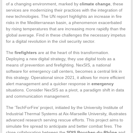
of a changing environment, marked by
climate change
, these
services are modernizing their practices with the integration of
new technologies. The UN report highlights an increase in fire
risks in the Mediterranean basin, a phenomenon exacerbated
by rising temperatures that are increasing more rapidly than the
global average. Find in these challenges the necessary impetus
for a digital revolution in the civil security sector.
The
firefighters
are at the heart of this transformation.
Deploying a new digital strategy, they use digital tools as a
means of prevention and firefighting. NexSIS, a national
software for emergency call centers, becomes a central link in
this strategy. Operational since 2021, it allows for more efficient
alert management and a quicker response in
emergency
situations. Consider NexSIS as a pivot, a paradigm shift in data
and communication management.
The ‘TechForFire’ project, initiated by the University Institute of
Industrial Thermal Systems at Aix-Marseille University, illustrates
advanced research serving rescue efforts. This project aims to
simulate fire spread to anticipate and better combat fires. The
close collaboration between the
SDIS Bouches-du-Rhône
and