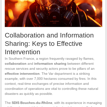
Collaboration and Information
Sharing: Keys to Effective
Intervention
In Southern France, a region frequently ravaged by flames,
collaboration
and
information sharing
between different
rescue services and security actors prove to be pillars of an
effective intervention
. The Var department is a striking
example, with over 7,000 hectares consumed by fires. In this
context, real-time exchanges of precise information and
coordination of operations are vital to controlling these natural
disasters as quickly as possible.
The
SDIS Bouches-du-Rhône
, with its experience in managing