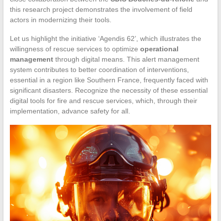
this research project demonstrates the involvement of field
actors in modernizing their tools.
Let us highlight the initiative ‘Agendis 62’, which illustrates the
willingness of rescue services to optimize
operational
management
through digital means. This alert management
system contributes to better coordination of interventions,
essential in a region like Southern France, frequently faced with
significant disasters. Recognize the necessity of these essential
digital tools for fire and rescue services, which, through their
implementation, advance safety for all.