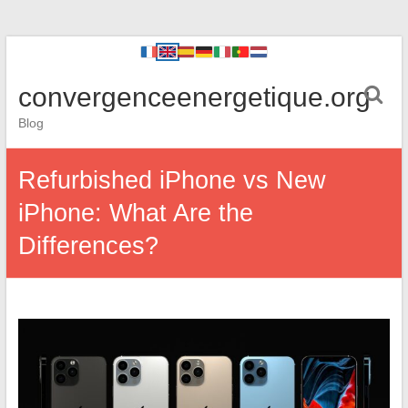
convergenceenergetique.org
Blog
Refurbished iPhone vs New
iPhone: What Are the
Differences?