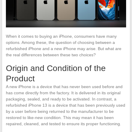
When it comes to buying an iPhone, consumers have many
options. Among these, the question of choosing between a
refurbished iPhone and a new iPhone may arise. But what are
the real differences between these two choices?
Origin and Condition of the
Product
A new iPhone is a device that has never been used before and
has come directly from the factory. It is delivered in its original
packaging, sealed, and ready to be activated. In contrast, a
refurbished iPhone 13 is a device that has been previously used
by a user before being returned to the manufacturer to be
restored to like-new condition. This may mean it has been
repaired, cleaned, and tested to ensure its proper functioning.