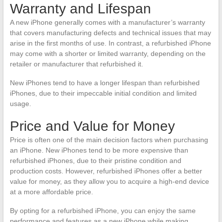
Warranty and Lifespan
A new iPhone generally comes with a manufacturer’s warranty
that covers manufacturing defects and technical issues that may
arise in the first months of use. In contrast, a refurbished iPhone
may come with a shorter or limited warranty, depending on the
retailer or manufacturer that refurbished it.
New iPhones tend to have a longer lifespan than refurbished
iPhones, due to their impeccable initial condition and limited
usage.
Price and Value for Money
Price is often one of the main decision factors when purchasing
an iPhone. New iPhones tend to be more expensive than
refurbished iPhones, due to their pristine condition and
production costs. However, refurbished iPhones offer a better
value for money, as they allow you to acquire a high-end device
at a more affordable price.
By opting for a refurbished iPhone, you can enjoy the same
performance and features as a new iPhone while making