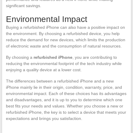
significant savings.
Environmental Impact
Buying a refurbished iPhone can also have a positive impact on
the environment. By choosing a refurbished device, you help
reduce the demand for new devices, which limits the production
of electronic waste and the consumption of natural resources.
By choosing a
refurbished iPhone
, you are contributing to
reducing the environmental footprint of the tech industry while
enjoying a quality device at a lower cost.
The differences between a refurbished iPhone and a new
iPhone mainly lie in their origin, condition, warranty, price, and
environmental impact. Each of these choices has its advantages
and disadvantages, and it is up to you to determine which one
best fits your needs and values. Whether you choose a new or
refurbished iPhone, the key is to select a device that meets your
expectations and brings you satisfaction.