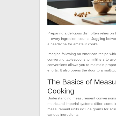
Preparing a delicious dish often relies on 
—every ingredient counts. Juggling betwe
a headache for amateur cooks.
Imagine following an American recipe wit
converting tablespoons to milliliters to a
conversions allows you to maintain propor
efforts. It also opens the door to a multit
The Basics of Measu
Cooking
Understanding measurement conversions in 
metric and imperial systems differ, someti
measurement units include grams for solids,
various ingredients.