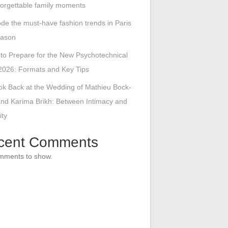
forgettable family moments
de the must-have fashion trends in Paris
eason
to Prepare for the New Psychotechnical
2026: Formats and Key Tips
ok Back at the Wedding of Mathieu Bock-
nd Karima Brikh: Between Intimacy and
ity
cent Comments
mments to show.