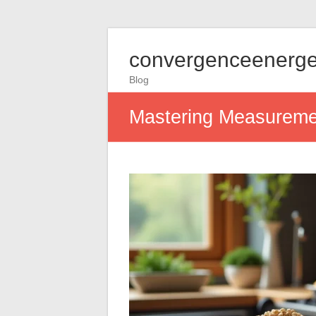
convergenceenerge
Blog
Mastering Measuremen