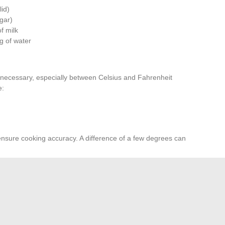
lid)
ugar)
of milk
 g of water
 necessary, especially between Celsius and Fahrenheit
e:
ensure cooking accuracy. A difference of a few degrees can
you in these conversions. They provide quick access to
adjust quantities according to the specific needs of
, opt for tools provided by recognized institutions such as
the United Nations.