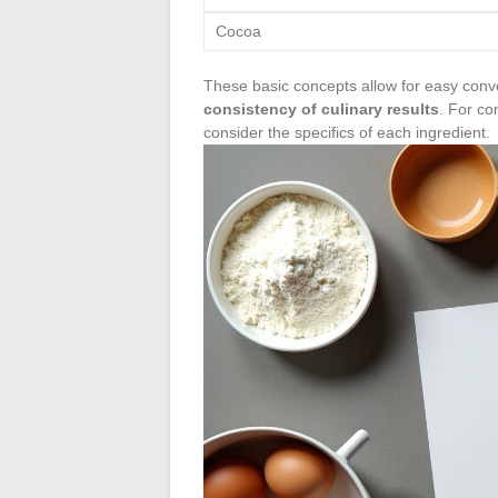
Cocoa
These basic concepts allow for easy conv
consistency of culinary results
. For co
consider the specifics of each ingredient.