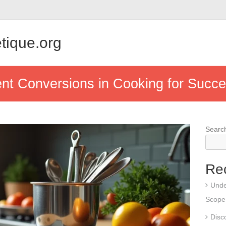
tique.org
t Conversions in Cooking for Succe
Searc
Re
Unde
Scope,
Disco