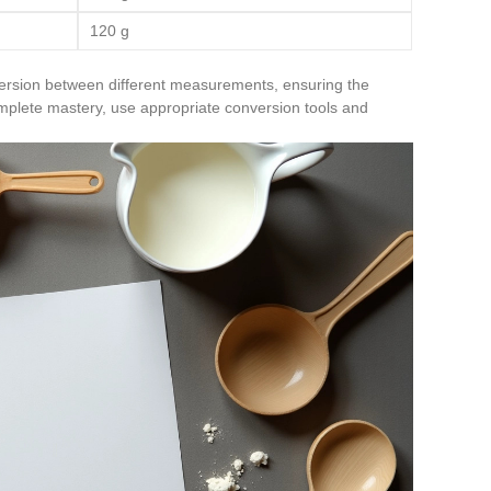
120 g
ersion between different measurements, ensuring the
mplete mastery, use appropriate conversion tools and