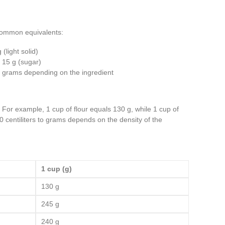
 common equivalents:
 (light solid)
t 15 g (sugar)
in grams depending on the ingredient
. For example, 1 cup of flour equals 130 g, while 1 cup of
0 centiliters to grams depends on the density of the
1 cup (g)
130 g
245 g
240 g