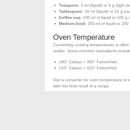
Teaspoon
: 5 ml (liquid) or 5 g (light so
Tablespoon
: 15 ml (liquid) or 15 g (s
Coffee cup
: 100 ml of liquid or 100 g 
Medium bowl
: 250 ml of liquid or 250
Oven Temperature
Converting cooking temperatures is often
scales. Some common equivalents includ
180° Celsius = 350° Fahrenheit
210° Celsius = 410° Fahrenheit
Use a converter for oven temperature to 
alter the final result of a recipe.
Conversion Programs
Mobile apps and cooking software assist 
databases of equivalents and allow you to 
recipes. For even more precise conversions
the Food and Agriculture Organization of 