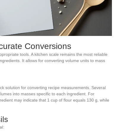
ccurate Conversions
propriate tools. A kitchen scale remains the most reliable
ingredients. It allows for converting volume units to mass
uick solution for converting recipe measurements. Several
olumes into masses specific to each ingredient. For
dient may indicate that 1 cup of flour equals 130 g, while
ils
al: