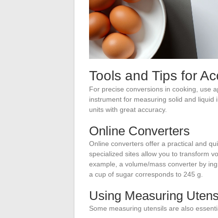
Tools and Tips for A
For precise conversions in cooking, use ap
instrument for measuring solid and liquid 
units with great accuracy.
Online Converters
Online converters offer a practical and q
specialized sites allow you to transform v
example, a volume/mass converter by ingre
a cup of sugar corresponds to 245 g.
Using Measuring Utens
Some measuring utensils are also essenti