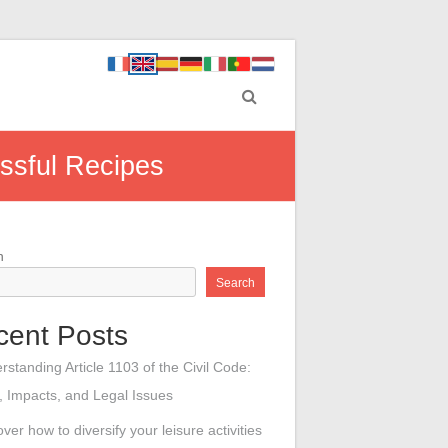
ssful Recipes
h
Search
cent Posts
rstanding Article 1103 of the Civil Code:
 Impacts, and Legal Issues
ver how to diversify your leisure activities