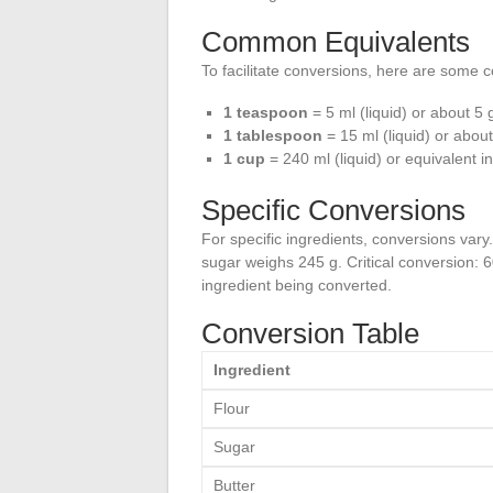
Common Equivalents
To facilitate conversions, here are some
1 teaspoon
= 5 ml (liquid) or about 5 g
1 tablespoon
= 15 ml (liquid) or abou
1 cup
= 240 ml (liquid) or equivalent 
Specific Conversions
For specific ingredients, conversions vary
sugar weighs 245 g. Critical conversion: 6
ingredient being converted.
Conversion Table
Ingredient
Flour
Sugar
Butter