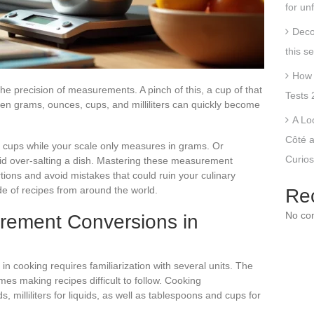
for un
Deco
this s
How 
the precision of measurements. A pinch of this, a cup of that
Tests 
en grams, ounces, cups, and milliliters can quickly become
A Lo
Côté a
h cups while your scale only measures in grams. Or
Curios
void over-salting a dish. Mastering these measurement
tions and avoid mistakes that could ruin your culinary
ude of recipes from around the world.
Re
No co
rement Conversions in
cooking requires familiarization with several units. The
mes making recipes difficult to follow. Cooking
 milliliters for liquids, as well as tablespoons and cups for