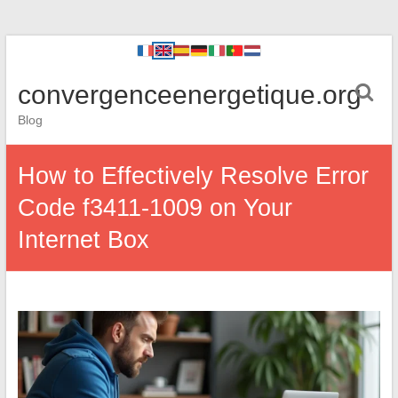
convergenceenergetique.org
Blog
How to Effectively Resolve Error
Code f3411-1009 on Your
Internet Box