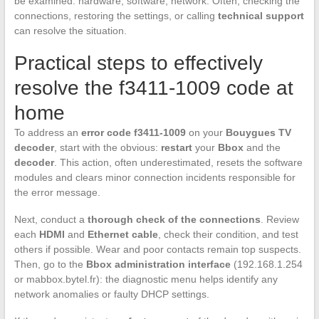
be examined: hardware, software, network. Often, checking the
connections, restoring the settings, or calling
technical support
can resolve the situation.
Practical steps to effectively
resolve the f3411-1009 code at
home
To address an
error code f3411-1009
on your
Bouygues TV
decoder
, start with the obvious:
restart
your
Bbox
and the
decoder
. This action, often underestimated, resets the software
modules and clears minor connection incidents responsible for
the error message.
Next, conduct a
thorough check of the connections
. Review
each
HDMI
and
Ethernet cable
, check their condition, and test
others if possible. Wear and poor contacts remain top suspects.
Then, go to the
Bbox administration interface
(192.168.1.254
or mabbox.bytel.fr): the diagnostic menu helps identify any
network anomalies or faulty DHCP settings.