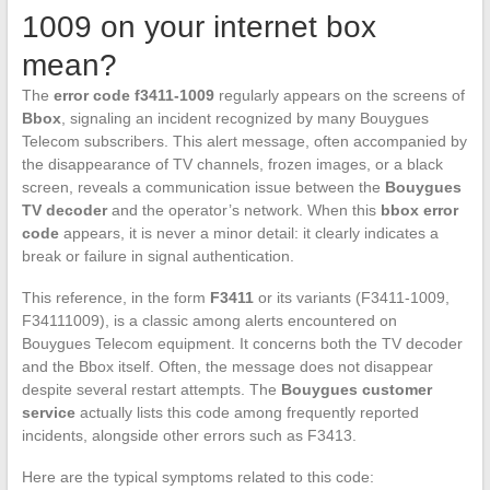
1009 on your internet box
mean?
The
error code f3411-1009
regularly appears on the screens of
Bbox
, signaling an incident recognized by many Bouygues
Telecom subscribers. This alert message, often accompanied by
the disappearance of TV channels, frozen images, or a black
screen, reveals a communication issue between the
Bouygues
TV decoder
and the operator’s network. When this
bbox error
code
appears, it is never a minor detail: it clearly indicates a
break or failure in signal authentication.
This reference, in the form
F3411
or its variants (F3411-1009,
F34111009), is a classic among alerts encountered on
Bouygues Telecom equipment. It concerns both the TV decoder
and the Bbox itself. Often, the message does not disappear
despite several restart attempts. The
Bouygues customer
service
actually lists this code among frequently reported
incidents, alongside other errors such as F3413.
Here are the typical symptoms related to this code: