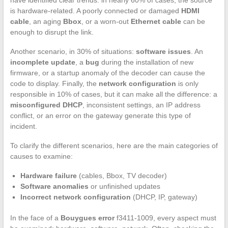
is hardware-related. A poorly connected or damaged
HDMI
cable
, an aging
Bbox
, or a worn-out
Ethernet cable
can be
enough to disrupt the link.
Another scenario, in 30% of situations:
software issues
. An
incomplete update
, a
bug
during the installation of new
firmware, or a startup anomaly of the decoder can cause the
code to display. Finally, the
network configuration
is only
responsible in 10% of cases, but it can make all the difference: a
misconfigured DHCP
, inconsistent settings, an IP address
conflict, or an error on the gateway generate this type of
incident.
To clarify the different scenarios, here are the main categories of
causes to examine:
Hardware failure
(cables, Bbox, TV decoder)
Software anomalies
or unfinished updates
Incorrect network configuration
(DHCP, IP, gateway)
In the face of a
Bouygues error
f3411-1009, every aspect must