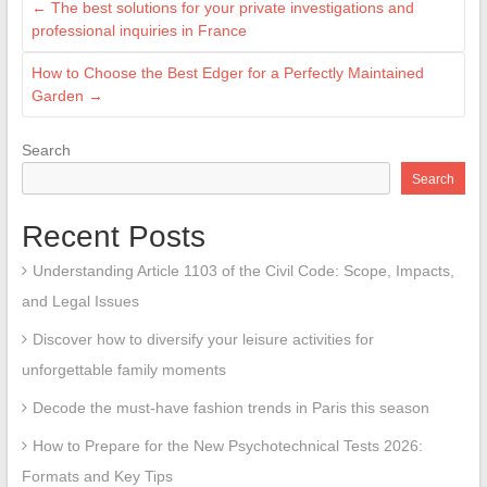
←
The best solutions for your private investigations and
professional inquiries in France
How to Choose the Best Edger for a Perfectly Maintained
Garden
→
Search
Search
Recent Posts
Understanding Article 1103 of the Civil Code: Scope, Impacts,
and Legal Issues
Discover how to diversify your leisure activities for
unforgettable family moments
Decode the must-have fashion trends in Paris this season
How to Prepare for the New Psychotechnical Tests 2026:
Formats and Key Tips