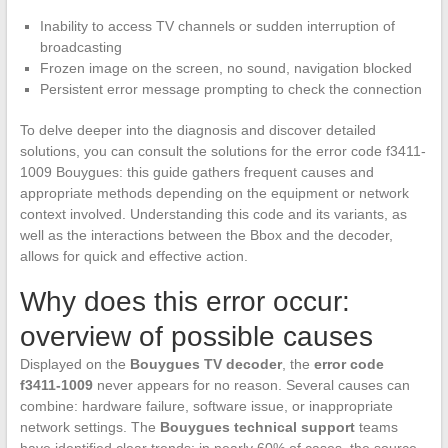
Inability to access TV channels or sudden interruption of
broadcasting
Frozen image on the screen, no sound, navigation blocked
Persistent error message prompting to check the connection
To delve deeper into the diagnosis and discover detailed
solutions, you can consult the solutions for the error code f3411-
1009 Bouygues: this guide gathers frequent causes and
appropriate methods depending on the equipment or network
context involved. Understanding this code and its variants, as
well as the interactions between the Bbox and the decoder,
allows for quick and effective action.
Why does this error occur:
overview of possible causes
Displayed on the
Bouygues TV decoder
, the
error code
f3411-1009
never appears for no reason. Several causes can
combine: hardware failure, software issue, or inappropriate
network settings. The
Bouygues technical support
teams
have identified clear trends: in nearly 60% of cases, the source