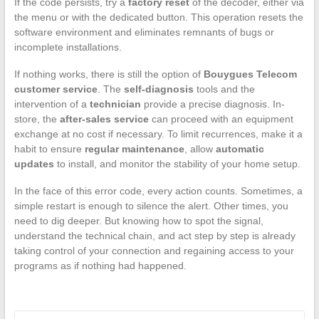
If the code persists, try a
factory reset
of the decoder, either via
the menu or with the dedicated button. This operation resets the
software environment and eliminates remnants of bugs or
incomplete installations.
If nothing works, there is still the option of
Bouygues Telecom
customer service
. The
self-diagnosis
tools and the
intervention of a
technician
provide a precise diagnosis. In-
store, the
after-sales service
can proceed with an equipment
exchange at no cost if necessary. To limit recurrences, make it a
habit to ensure
regular maintenance
, allow
automatic
updates
to install, and monitor the stability of your home setup.
In the face of this error code, every action counts. Sometimes, a
simple restart is enough to silence the alert. Other times, you
need to dig deeper. But knowing how to spot the signal,
understand the technical chain, and act step by step is already
taking control of your connection and regaining access to your
programs as if nothing had happened.