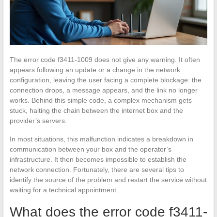
The error code f3411-1009 does not give any warning. It often
appears following an update or a change in the network
configuration, leaving the user facing a complete blockage: the
connection drops, a message appears, and the link no longer
works. Behind this simple code, a complex mechanism gets
stuck, halting the chain between the internet box and the
provider’s servers.
In most situations, this malfunction indicates a breakdown in
communication between your box and the operator’s
infrastructure. It then becomes impossible to establish the
network connection. Fortunately, there are several tips to
identify the source of the problem and restart the service without
waiting for a technical appointment.
What does the error code f3411-